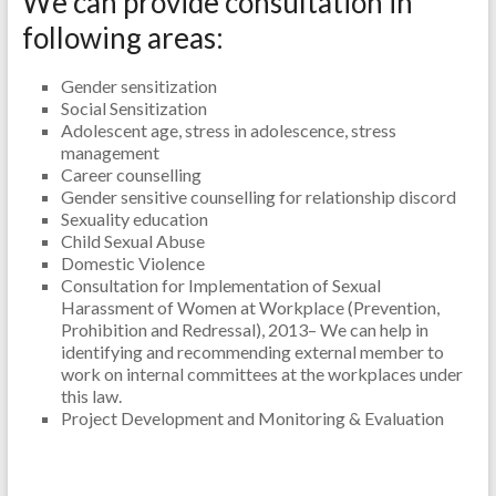
We can provide consultation in
following areas:
Gender sensitization
Social Sensitization
Adolescent age, stress in adolescence, stress
management
Career counselling
Gender sensitive counselling for relationship discord
Sexuality education
Child Sexual Abuse
Domestic Violence
Consultation for Implementation of Sexual
Harassment of Women at Workplace (Prevention,
Prohibition and Redressal), 2013– We can help in
identifying and recommending external member to
work on internal committees at the workplaces under
this law.
Project Development and Monitoring & Evaluation