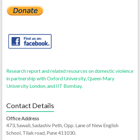
Research report and related resources on domestic violence
in partnership with Oxford University, Queen Mary
University London, and IIT Bombay.
Contact Details
Office Address
473, Sawali, Sadashiv Peth, Opp. Lane of New English
School, Tilak road, Pune 411030.