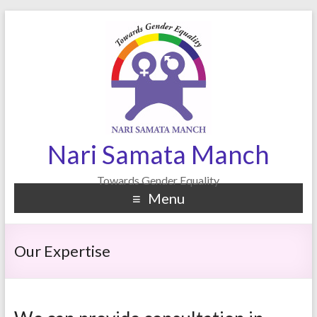
Nari Samata Manch
Towards Gender Equality
Menu
Our Expertise