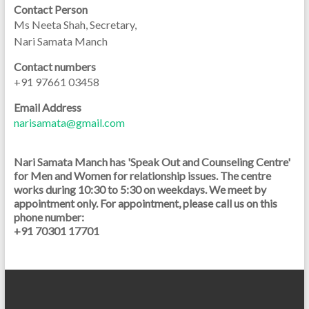
Contact Person
Ms Neeta Shah, Secretary,
Nari Samata Manch
Contact numbers
+91 97661 03458
Email Address
narisamata@gmail.com
Nari Samata Manch has 'Speak Out and Counseling Centre'
for Men and Women for relationship issues. The centre
works during 10:30 to 5:30 on weekdays. We meet by
appointment only. For appointment, please call us on this
phone number:
+91 70301 17701