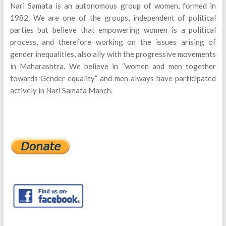
Nari Samata is an autonomous group of women, formed in
1982. We are one of the groups, independent of political
parties but believe that empowering women is a political
process, and therefore working on the issues arising of
gender inequalities, also ally with the progressive movements
in Maharashtra. We believe in “women and men together
towards Gender equality” and men always have participated
actively in Nari Samata Manch.