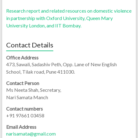
Research report and related resources on domestic violence
in partnership with Oxford University, Queen Mary
University London, and IIT Bombay.
Contact Details
Office Address
473, Sawali, Sadashiv Peth, Opp. Lane of New English
School, Tilak road, Pune 411030.
Contact Person
Ms Neeta Shah, Secretary,
Nari Samata Manch
Contact numbers
+91 97661 03458
Email Address
narisamata@gmail.com