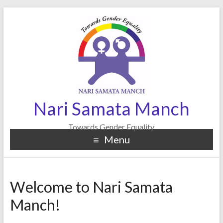
Nari Samata Manch
Towards Gender Equality
Menu
Welcome to Nari Samata
Manch!